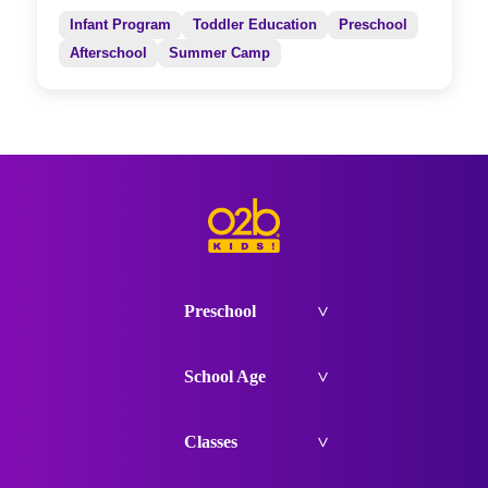
Infant Program
Toddler Education
Preschool
Afterschool
Summer Camp
Preschool
School Age
Classes