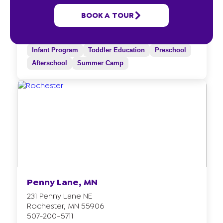
5591 Villa Road NW
BOOK A TOUR
Rochester, MN 55901
507-200-5710
Infant Program
Toddler Education
Preschool
Afterschool
Summer Camp
Penny Lane, MN
231 Penny Lane NE
Rochester, MN 55906
507-200-5711