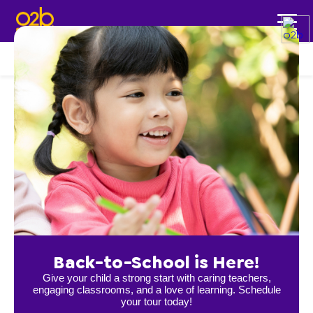
LOCATIONS
Rochester
Back-to-School is Here!
Give your child a strong start with caring teachers,
engaging classrooms, and a love of learning. Schedule
your tour today!
NW Rochester, MN