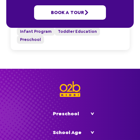
1885 Southeast 25th Avenue
BOOK A TOUR
Ocala, FL 34471
(352) 290-2929
Infant Program
Toddler Education
Preschool
Preschool
School Age