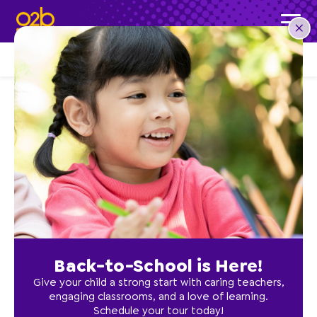
LOCATIONS
Ocala
Back-to-School is Here!
Give your child a strong start with caring teachers,
engaging classrooms, and a love of learning.
Schedule your tour today!
Ocala, FL – COMING SOON!