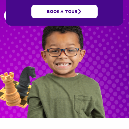
along the way we’ll educate and grow your
child!
BOOK A TOUR