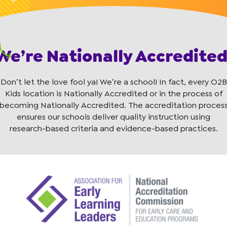
We’re Nationally Accredited
Don’t let the love fool ya! We’re a school! In fact, every O2B
Kids location is Nationally Accredited or in the process of
becoming Nationally Accredited. The accreditation proces
ensures our schools deliver quality instruction using
research-based criteria and evidence-based practices.