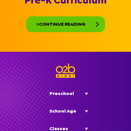
Pre-K Curriculum
>CONTINUE READING
Preschool
School Age
Classes