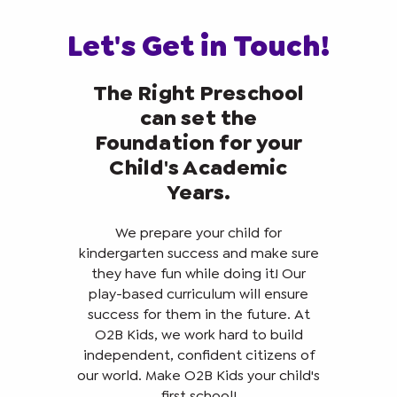
Let's Get in Touch!
The Right Preschool
can set the
Foundation for your
Child's Academic
Years.
We prepare your child for
kindergarten success and make sure
they have fun while doing it! Our
play-based curriculum will ensure
success for them in the future. At
O2B Kids, we work hard to build
independent, confident citizens of
our world. Make O2B Kids your child's
first school!