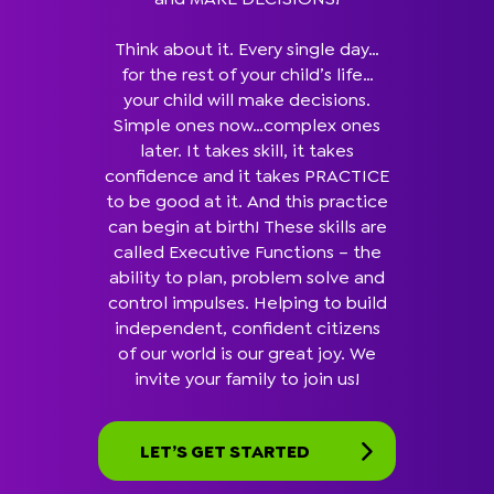
Think about it. Every single day…
for the rest of your child’s life…
your child will make decisions.
Simple ones now…complex ones
later. It takes skill, it takes
confidence and it takes PRACTICE
to be good at it. And this practice
can begin at birth! These skills are
called Executive Functions – the
ability to plan, problem solve and
control impulses. Helping to build
independent, confident citizens
of our world is our great joy. We
invite your family to join us!
LET’S GET STARTED