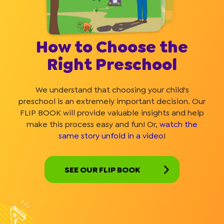
How to Choose the
Right Preschool
We understand that choosing your child's
preschool is an extremely important decision. Our
FLIP BOOK will provide valuable insights and help
make this process easy and fun! Or,
watch the
same story unfold in a video
!
SEE OUR FLIP BOOK