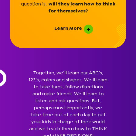
question is…
will they learn how to think
for themselves?
Learn More
Together, we’ll learn our ABC’s,
123’s, colors and shapes. We’ll learn
to take turns, follow directions
and make friends. We’ll learn to
listen and ask questions. But,
perhaps most importantly, we
take time out of each day to put
your kids in charge of their world
and we teach them how to THINK
and MAKE DECISIONS!