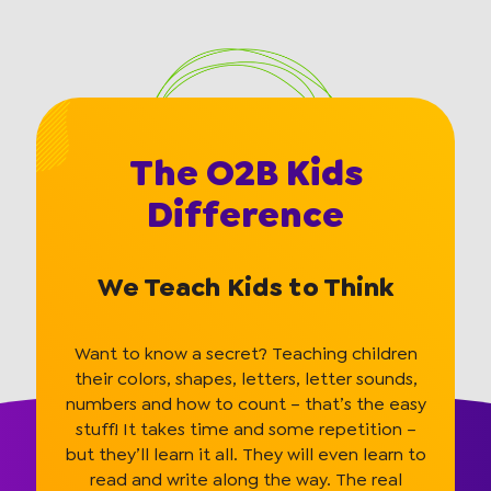
The O2B Kids
Difference
We Teach Kids to Think
Want to know a secret? Teaching children
their colors, shapes, letters, letter sounds,
numbers and how to count – that’s the easy
stuff! It takes time and some repetition –
but they’ll learn it all. They will even learn to
read and write along the way. The real