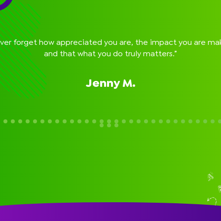
Guest Speakers & School Pictures
Flexible Payment Options
On-Line Parent Portal
Easy Cancellation
ver forget how appreciated you are, the impact you are ma
and that what you do truly matters.”
Jenny M.