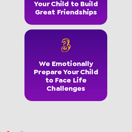
Your Child to Build
Great Friendships
We Emotionally
Prepare Your Child
to Face Life
Challenges