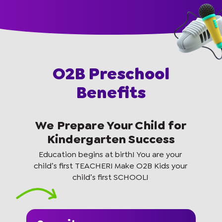
O2B Preschool
Benefits
We Prepare Your Child for
Kindergarten Success
Education begins at birth! You are your
child’s first TEACHER! Make O2B Kids your
child’s first SCHOOL!