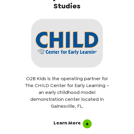
Studies
O2B Kids is the operating partner for
The CHILD Center for Early Learning –
an early childhood model
demonstration center located in
Gainesville, FL.
Learn More