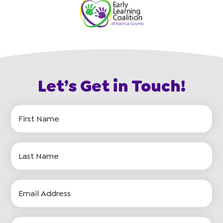
Let’s Get in Touch!
First
Name
Last
Name
Email
Address
Phone