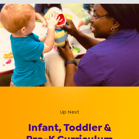
Up Next
Infant, Toddler &