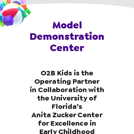
Model
Demonstration
Center
O2B Kids is the
Operating Partner
in Collaboration with
the University of
Florida’s
Anita Zucker Center
for Excellence in
Early Childhood