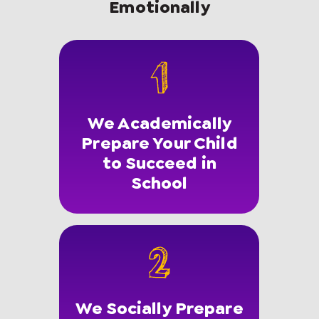
Emotionally
We Academically
Prepare Your Child
to Succeed in
School
We Socially Prepare