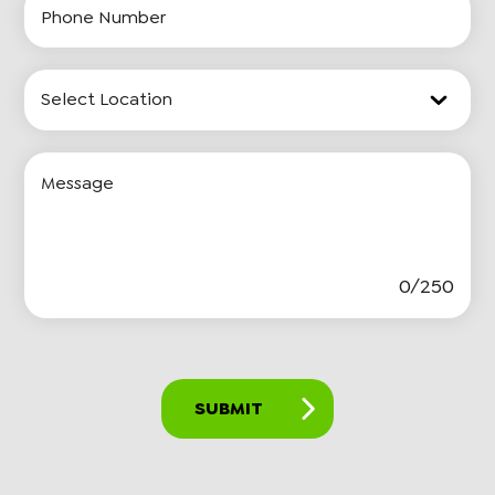
Number
Location
Input
Message