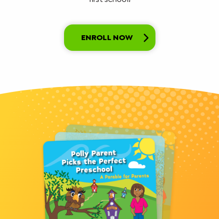
ENROLL NOW