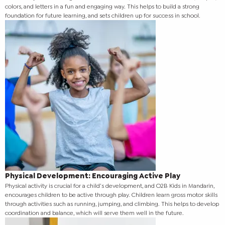
colors, and letters in a fun and engaging way. This helps to build a strong
foundation for future learning, and sets children up for success in school.
Physical Development: Encouraging Active Play
Physical activity is crucial for a child’s development, and O2B Kids in Mandarin,
encourages children to be active through play. Children learn gross motor skills
through activities such as running, jumping, and climbing. This helps to develop
coordination and balance, which will serve them well in the future.