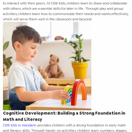
to interact with their peers. At O2B Kids, children learn to share and collaborate
with others, which are essential skills for later in life. Through play and group
activities, children learn how to communicate their needs and wants effectively,
which will serve them well in the classroom and beyond.
Cognitive Development: Building a Strong Foundation in
Math and Literacy
O2B Kids in Mandarin
provides children with a strong foundation in early math
and literacy skills. Through hands-on activities, children learn numbers, shapes,