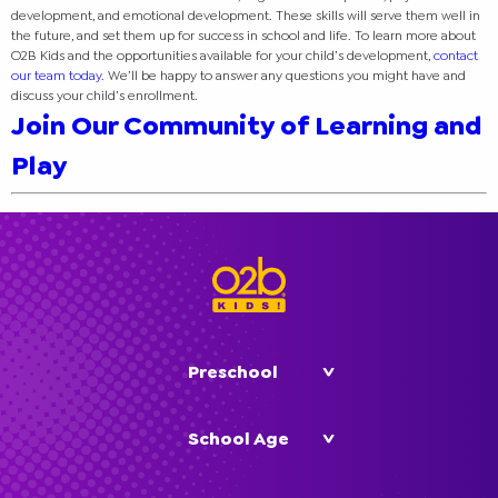
development, and emotional development. These skills will serve them well in
the future, and set them up for success in school and life. To learn more about
O2B Kids and the opportunities available for your child’s development,
contact
our team today
. We’ll be happy to answer any questions you might have and
discuss your child’s enrollment.
Join Our Community of Learning and
Play
Preschool
School Age