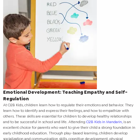
Emotional Development: Teaching Empathy and Self-
Regulation
At O2B Kids, children learn how to regulate their emotions and behavior. They
learn how to identify and express their feelings, and how to empathize with
others. These skills are essential for children to develop healthy relationships
and to be successful in school and life.
Attending
O2B Kids in Mandarin,
is an
excellent choice for parents who want to give their child a strong foundation in
early childhood education. Through play-based learning, children develop
socialization and communication skills, cognitive development, physical