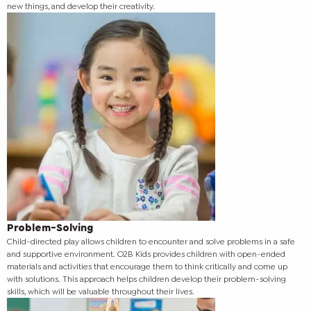
new things, and develop their creativity.
Problem-Solving
Child-directed play allows children to encounter and solve problems in a safe
and supportive environment. O2B Kids provides children with open-ended
materials and activities that encourage them to think critically and come up
with solutions. This approach helps children develop their problem-solving
skills, which will be valuable throughout their lives.