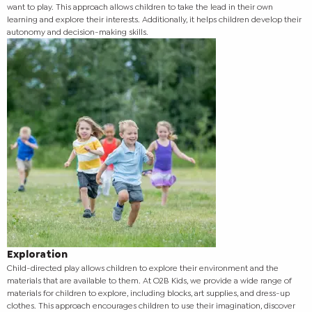
want to play. This approach allows children to take the lead in their own
learning and explore their interests. Additionally, it helps children develop their
autonomy and decision-making skills.
Exploration
Child-directed play allows children to explore their environment and the
materials that are available to them. At O2B Kids, we provide a wide range of
materials for children to explore, including blocks, art supplies, and dress-up
clothes. This approach encourages children to use their imagination, discover