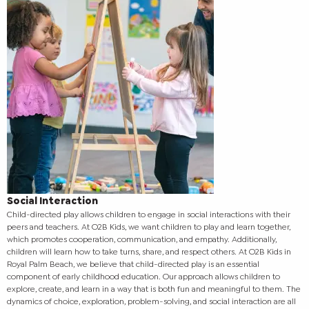
Social Interaction
Child-directed play allows children to engage in social interactions with their
peers and teachers. At O2B Kids, we want children to play and learn together,
which promotes cooperation, communication, and empathy. Additionally,
children will learn how to take turns, share, and respect others.
At O2B Kids in
Royal Palm Beach, we believe that child-directed play is an essential
component of early childhood education. Our approach allows children to
explore, create, and learn in a way that is both fun and meaningful to them. The
dynamics of choice, exploration, problem-solving, and social interaction are all