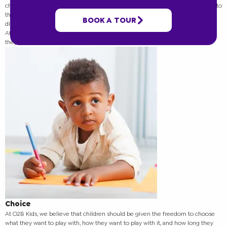
children to explore, create, and learn in a way that is both fun and meaningful to
them. In this blog post, we will explore the four dynamics of O2B Kids’ child-
BOOK A TOUR
directed play and the benefits that each one brings to the children in our care.
After reading,
contact our team
to learn more about our programs and how
they can help your child!
Choice
At O2B Kids, we believe that children should be given the freedom to choose
what they want to play with, how they want to play with it, and how long they