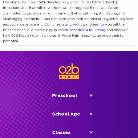
key elements in our child-directed play, which helps children develop
important skills that will serve them well throughout their lives. We are
committed to providing an environment that is nurturing, stimulating, and
challenging for children, and that promotes their emotional, cognitive, physical
and social development.
Don’t hesitate to visit us, and see for yourself the
benefits of child-directed play in action.
Schedule a tour today
and discover
how O2B Kids is helping children in Royal Palm Beach to develop their full
potential.
Preschool
School Age
Classes