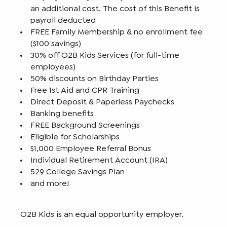
an additional cost. The cost of this Benefit is
payroll deducted
FREE Family Membership & no enrollment fee
($100 savings)
30% off O2B Kids Services (for full-time
employees)
50% discounts on Birthday Parties
Free 1st Aid and CPR Training
Direct Deposit & Paperless Paychecks
Banking benefits
FREE Background Screenings
Eligible for Scholarships
$1,000 Employee Referral Bonus
Individual Retirement Account (IRA)
529 College Savings Plan
and more!
O2B Kids is an equal opportunity employer.