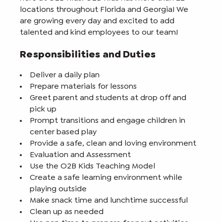
locations throughout Florida and Georgia! We
are growing every day and excited to add
talented and kind employees to our team!
Responsibilities and Duties
Deliver a daily plan
Prepare materials for lessons
Greet parent and students at drop off and
pick up
Prompt transitions and engage children in
center based play
Provide a safe, clean and loving environment
Evaluation and Assessment
Use the O2B Kids Teaching Model
Create a safe learning environment while
playing outside
Make snack time and lunchtime successful
Clean up as needed