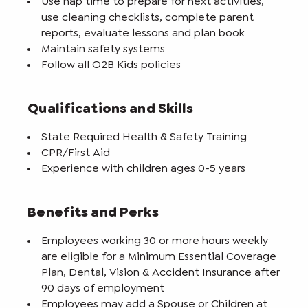
Use nap time to prepare for next activities,
use cleaning checklists, complete parent
reports, evaluate lessons and plan book
Maintain safety systems
Follow all O2B Kids policies
Qualifications and Skills
State Required Health & Safety Training
CPR/First Aid
Experience with children ages 0-5 years
Benefits and Perks
Employees working 30 or more hours weekly
are eligible for a Minimum Essential Coverage
Plan, Dental, Vision & Accident Insurance after
90 days of employment
Employees may add a Spouse or Children at