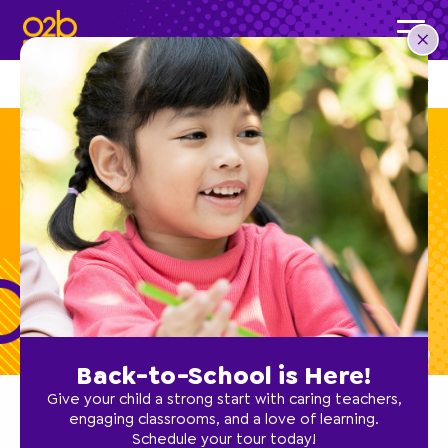
OVERVIEW
STORIES
O2B HEALTHY
CAREERS
Preschool Teacher
Back-to-School is Here!
Give your child a strong start with caring teachers,
engaging classrooms, and a love of learning.
<
Back to Openings
Schedule your tour today!