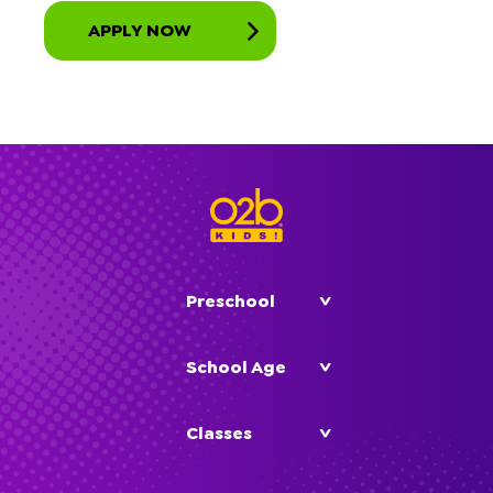
APPLY NOW
Preschool
School Age
Classes