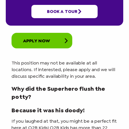
BOOK A TOUR
Job Details
APPLY NOW
This position may not be available at all
locations. If interested, please apply and we will
discuss specific availability in your area.
Why did the Superhero flush the
potty?
Because it was his doody!
If you laughed at that, you might be a perfect fit
here at O2B Kids! O2B Kids has more than 22