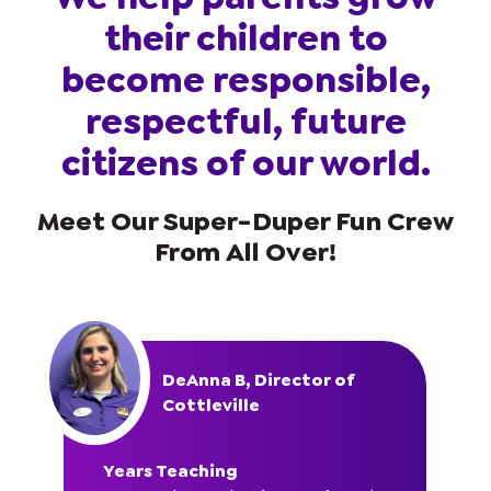
their children to
become responsible,
respectful, future
citizens of our world.
Meet Our Super-Duper Fun Crew
From All Over!
DeAnna B, Director of
Cottleville
Years Teaching