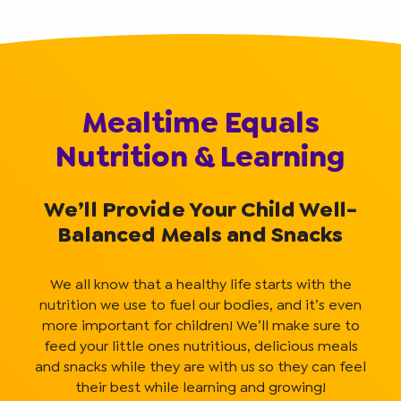
Mealtime Equals
Nutrition & Learning
We’ll Provide Your Child Well-
Balanced Meals and Snacks
We all know that a healthy life starts with the
nutrition we use to fuel our bodies, and it’s even
more important for children! We’ll make sure to
feed your little ones nutritious, delicious meals
and snacks while they are with us so they can feel
their best while learning and growing!