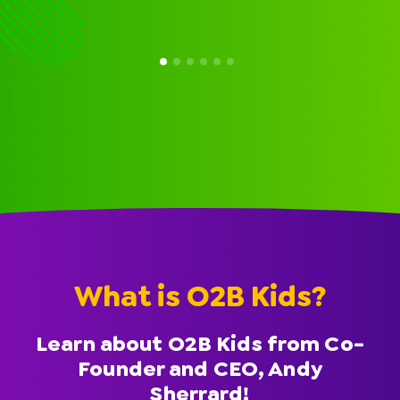
What is O2B Kids?
Learn about O2B Kids from Co-
Founder and CEO, Andy
Sherrard!