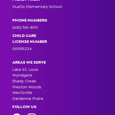
Duello Elementary School
PHONE NUMBERS
(636) 561-8110
CHILD CARE
LICENSE NUMBER
001991224
AREAS WE SERVE
Lake St. Louis
Wyndgate
Shady Creek
Preston Woods
Wentzville
Dardenne Praire
FOLLOW US