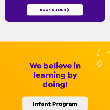
HELPFUL LINKS
BOOK A TOUR
We believe in
learning by
doing!
Infant Program