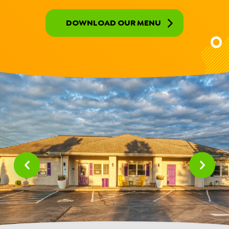
DOWNLOAD OUR MENU