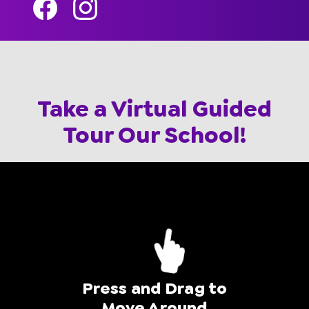
Take a Virtual Guided
Tour Our School!