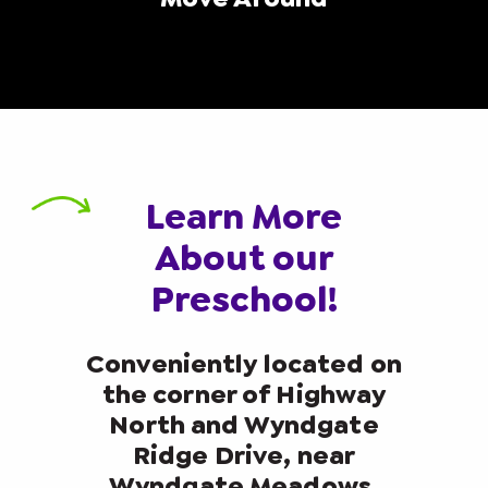
Learn More
About our
Preschool!
Conveniently located on
the corner of Highway
North and Wyndgate
Ridge Drive, near
Wyndgate Meadows,