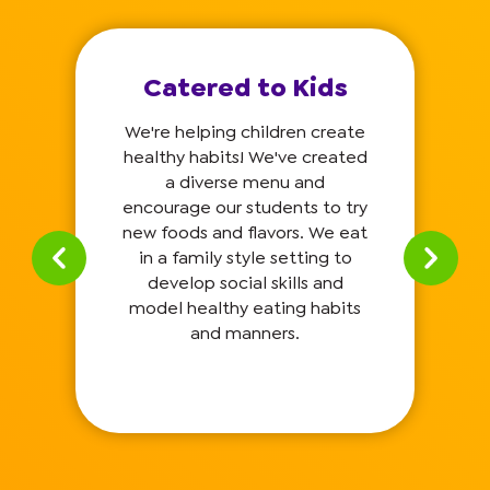
Catered to Kids
We're helping children create
healthy habits! We've created
a diverse menu and
encourage our students to try
new foods and flavors. We eat
in a family style setting to
develop social skills and
model healthy eating habits
and manners.