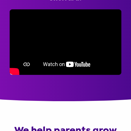
We help parents grow