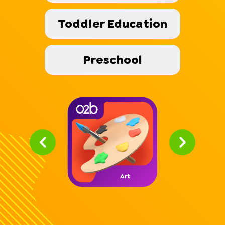
Toddler Education
Preschool