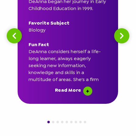
DeAnna began her journey in Early
Childhood Education in 1999.
Favorite Subject
Biology
Fun Fact
DeAnna considers herself a life-
long learner, always eagerly
seeking new information,
knowledge and skills in a
multitude of areas. She's a firm
believer in the phrase "Never Stop
Read More
Learning."