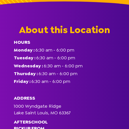
About this Location
HOURS
Monday :
6:30 am
- 6:00 pm
Tuesday :
6:30 am
- 6:00 pm
Wednesday :
6:30 am
- 6:00 pm
Thursday :
6:30 am
- 6:00 pm
Friday :
6:30 am
- 6:00 pm
ADDRESS
1000 Wyndgate Ridge
Lake Saint Louis, MO 63367
AFTERSCHOOL
PICKUP FROM