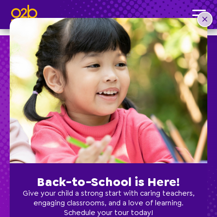
Boys Gymnastics- OV Summer
Post time: 3:14 pm
Preschool
School Age
Classes
Back-to-School is Here!
Programs
Give your child a strong start with caring teachers,
engaging classrooms, and a love of learning.
Schedule your tour today!