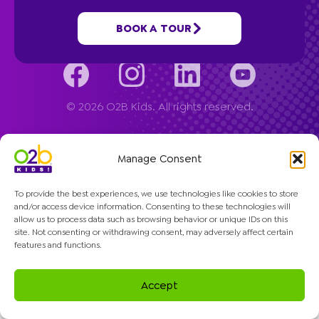
Company
BOOK A TOUR
© 2026 O2B Kids. All rights reserved.
Manage Consent
To provide the best experiences, we use technologies like cookies to store
and/or access device information. Consenting to these technologies will
allow us to process data such as browsing behavior or unique IDs on this
site. Not consenting or withdrawing consent, may adversely affect certain
features and functions.
Accept