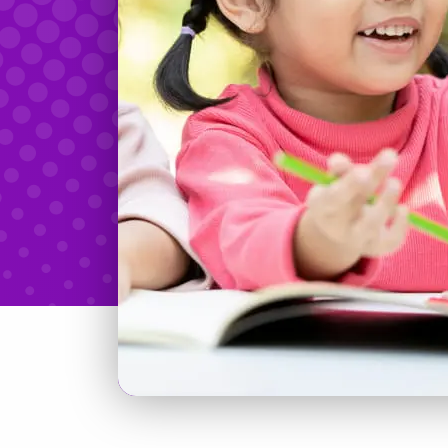
Teachers & Tidbits