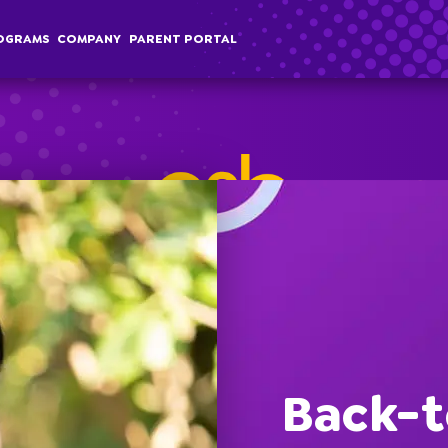
OGRAMS
COMPANY
PARENT PORTAL
chool Age
Classes
Programs
Comp
terschool
Membership
Special Events
Overvi
Back-t
ummer Camp
Field Trips
Career
Employer Sponsored Childcare
Stories