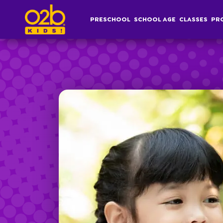
Greatest Hits- FI Fall
PRESCHOOL
SCHOOL AGE
CLASSES
PR
Post time: 1:26 pm
Preschool
S
Overview
Af
Infant, Toddler &
S
Pre-K Curriculum