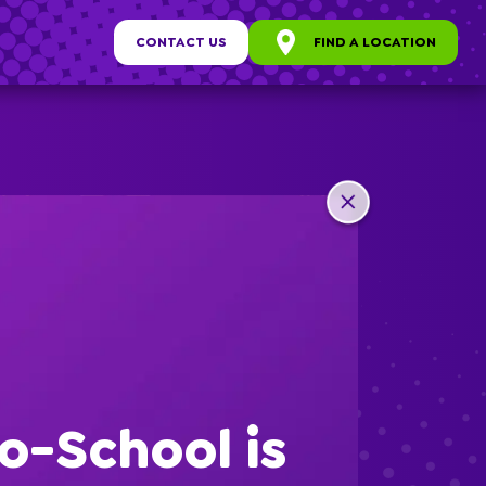
CONTACT US
FIND A LOCATION
any
ew
o-School is
s