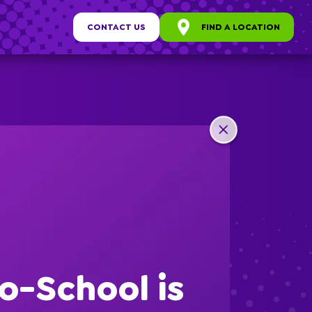
CONTACT US
FIND A LOCATION
any
ew
o-School is
s