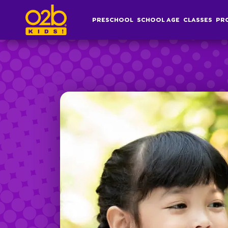
Hip Hop- OV Spring
PRESCHOOL
SCHOOL AGE
CLASSES
PR
Post time: 4:24 pm
Preschool
S
Overview
Af
Infant, Toddler &
S
Pre-K Curriculum