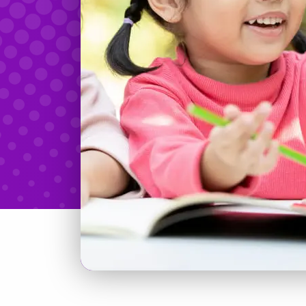
Teachers & Tidbits