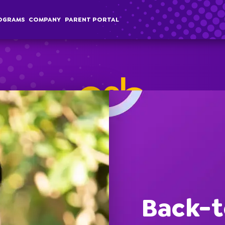
OGRAMS
COMPANY
PARENT PORTAL
chool Age
Classes
Programs
Comp
terschool
Membership
Special Events
Overvi
Back-t
ummer Camp
Field Trips
Career
Employer Sponsored Childcare
Stories