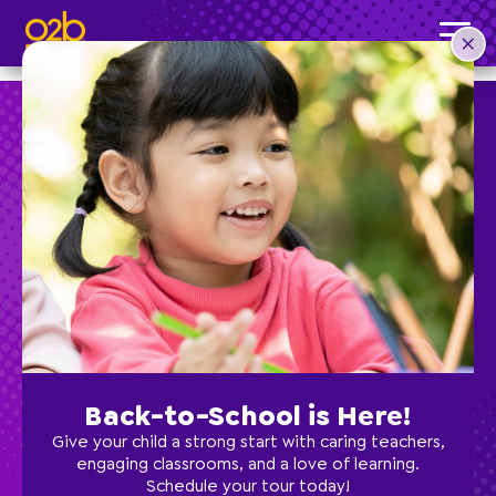
Indoor Soccer- OV Fall & Spring
Post time: 9:40 am
Preschool
School Age
Classes
Back-to-School is Here!
Programs
Give your child a strong start with caring teachers,
engaging classrooms, and a love of learning.
Schedule your tour today!