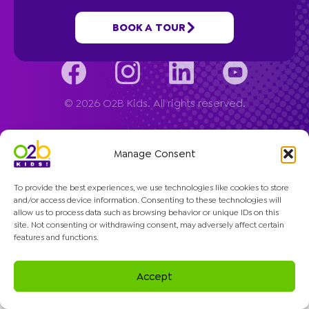
Company
BOOK A TOUR
© 2026 O2B Kids. All rights reserved.
Manage Consent
To provide the best experiences, we use technologies like cookies to store
and/or access device information. Consenting to these technologies will
allow us to process data such as browsing behavior or unique IDs on this
site. Not consenting or withdrawing consent, may adversely affect certain
features and functions.
Accept