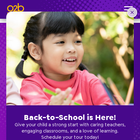
Jazz 1- OV Fall & Spring
Post time: 9:30 am
Preschool
School Age
Classes
Back-to-School is Here!
Programs
Give your child a strong start with caring teachers,
engaging classrooms, and a love of learning.
Schedule your tour today!