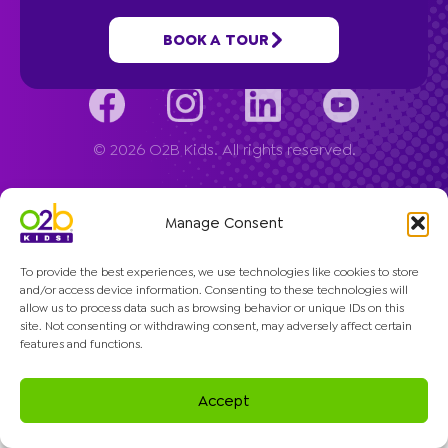
Company
BOOK A TOUR
© 2026 O2B Kids. All rights reserved.
Manage Consent
To provide the best experiences, we use technologies like cookies to store
and/or access device information. Consenting to these technologies will
allow us to process data such as browsing behavior or unique IDs on this
site. Not consenting or withdrawing consent, may adversely affect certain
features and functions.
Accept