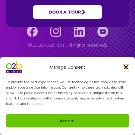
Company
BOOK A TOUR
© 2026 O2B Kids. All rights reserved.
Manage Consent
To provide the best experiences, we use technologies like cookies to store
and/or access device information. Consenting to these technologies will
allow us to process data such as browsing behavior or unique IDs on this
site. Not consenting or withdrawing consent, may adversely affect certain
features and functions.
Accept