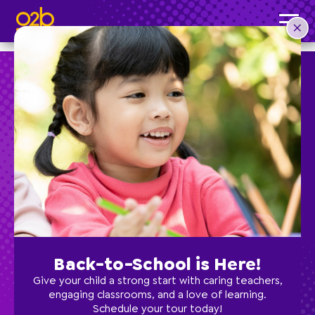
O2B Minecraft- SC Fall
Post time: 4:36 pm
Preschool
School Age
Classes
Back-to-School is Here!
Programs
Give your child a strong start with caring teachers,
engaging classrooms, and a love of learning.
Schedule your tour today!