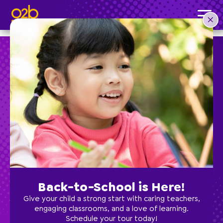
Painting- FI Fall
Post time: 5:31 pm
Preschool
School Age
Classes
Back-to-School is Here!
Programs
Give your child a strong start with caring teachers,
engaging classrooms, and a love of learning.
Schedule your tour today!