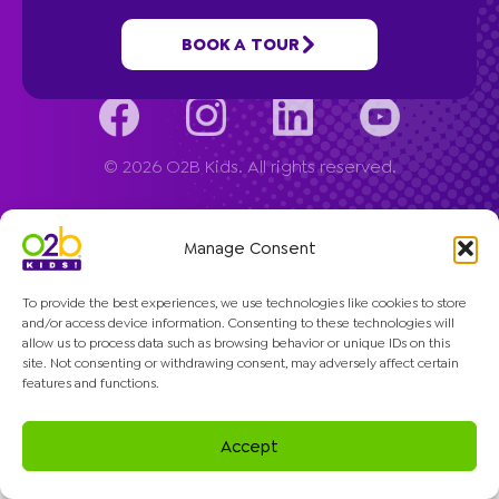
Company
BOOK A TOUR
© 2026 O2B Kids. All rights reserved.
Manage Consent
To provide the best experiences, we use technologies like cookies to store
and/or access device information. Consenting to these technologies will
allow us to process data such as browsing behavior or unique IDs on this
site. Not consenting or withdrawing consent, may adversely affect certain
features and functions.
Accept