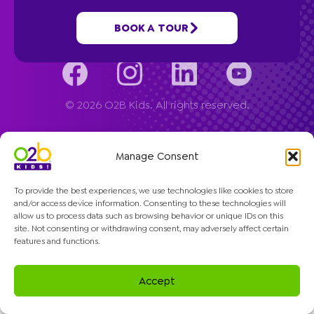
Company
BOOK A TOUR
© 2026 O2B Kids. All rights reserved.
Manage Consent
To provide the best experiences, we use technologies like cookies to store
and/or access device information. Consenting to these technologies will
allow us to process data such as browsing behavior or unique IDs on this
site. Not consenting or withdrawing consent, may adversely affect certain
features and functions.
Accept