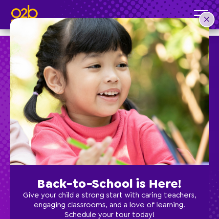
Storybook Art- SC Fall
Post time: 4:04 pm
Preschool
School Age
Classes
Back-to-School is Here!
Programs
Give your child a strong start with caring teachers,
engaging classrooms, and a love of learning.
Schedule your tour today!