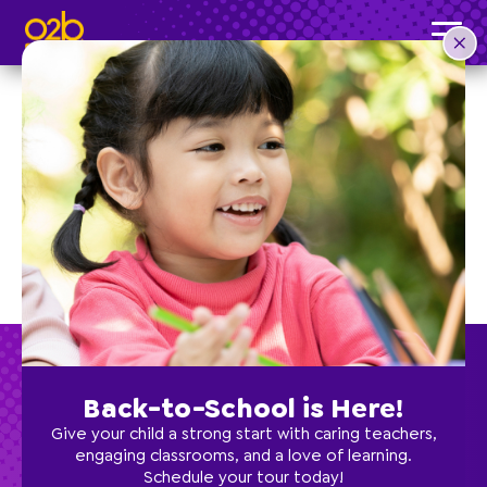
Cheer
Back-to-School is Here!
Give your child a strong start with caring teachers,
engaging classrooms, and a love of learning.
Schedule your tour today!
Preschool