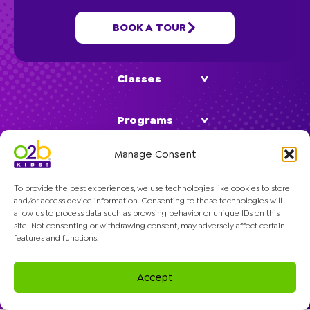
BOOK A TOUR
School Age
Classes
Programs
Manage Consent
Company
To provide the best experiences, we use technologies like cookies to store
and/or access device information. Consenting to these technologies will
allow us to process data such as browsing behavior or unique IDs on this
site. Not consenting or withdrawing consent, may adversely affect certain
features and functions.
© 2026 O2B Kids. All rights reserved.
Accept