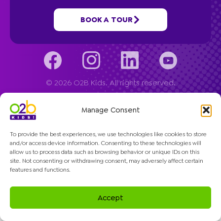
Company
BOOK A TOUR
© 2026 O2B Kids. All rights reserved.
Manage Consent
To provide the best experiences, we use technologies like cookies to store
and/or access device information. Consenting to these technologies will
allow us to process data such as browsing behavior or unique IDs on this
site. Not consenting or withdrawing consent, may adversely affect certain
features and functions.
Accept