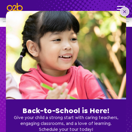
CLOSED Christmas Holidays
Post time: 4:32 pm
Happy Holidays from our family to yours!
Preschool
School Age
Classes
Back-to-School is Here!
Give your child a strong start with caring teachers,
Programs
engaging classrooms, and a love of learning.
Schedule your tour today!