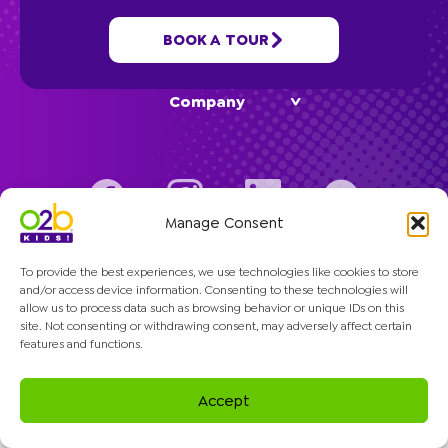
BOOK A TOUR
Programs
Company
Manage Consent
© 2026 O2B Kids. All rights reserved.
To provide the best experiences, we use technologies like cookies to store
and/or access device information. Consenting to these technologies will
allow us to process data such as browsing behavior or unique IDs on this
site. Not consenting or withdrawing consent, may adversely affect certain
features and functions.
Accept