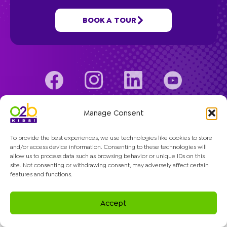
Programs
BOOK A TOUR
Company
© 2026 O2B Kids. All rights reserved.
Manage Consent
To provide the best experiences, we use technologies like cookies to store
and/or access device information. Consenting to these technologies will
allow us to process data such as browsing behavior or unique IDs on this
site. Not consenting or withdrawing consent, may adversely affect certain
features and functions.
Accept