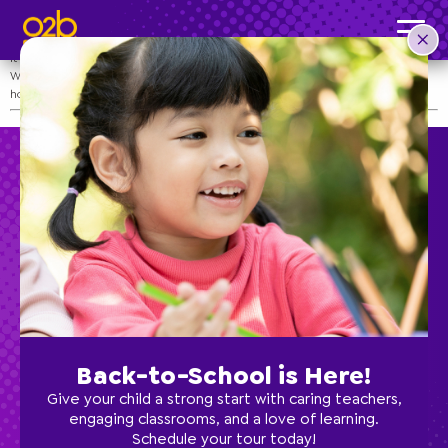
Teacher Appreciation Week
Post time: 4:01 pm
It’s time to show our teachers some extra love!
We are thankful for all the love our teachers give and invite you to tell them
how much they mean to you during this week!
Preschool
School Age
Back-to-School is Here!
Classes
Give your child a strong start with caring teachers,
engaging classrooms, and a love of learning.
Schedule your tour today!