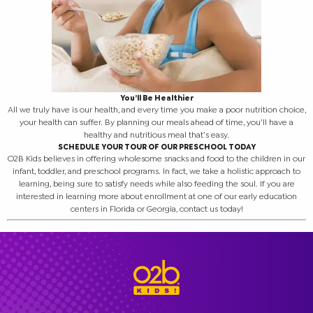
You’ll Be Healthier
All we truly have is our health, and every time you make a poor nutrition choice,
your health can suffer. By planning our meals ahead of time, you’ll have a
healthy and nutritious meal that’s easy.
SCHEDULE YOUR TOUR OF OUR PRESCHOOL TODAY
O2B Kids believes in offering wholesome snacks and food to the children in our
infant, toddler, and preschool programs. In fact, we take a holistic approach to
learning, being sure to satisfy needs while also feeding the soul. If you are
interested in learning more about enrollment at one of our early education
centers in Florida or Georgia, contact us today!