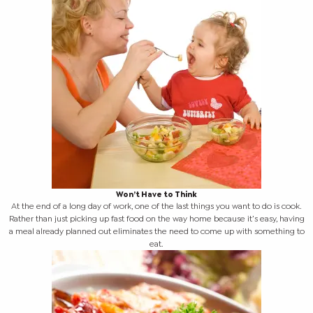
Won’t Have to Think
At the end of a long day of work, one of the last things you want to do is cook.
Rather than just picking up fast food on the way home because it’s easy, having
a meal already planned out eliminates the need to come up with something to
eat.