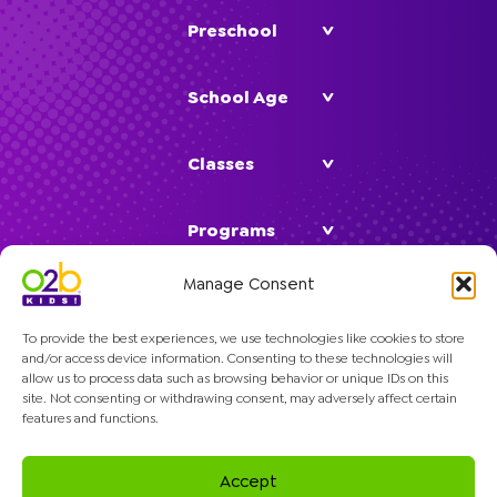
Preschool
School Age
Classes
Programs
Manage Consent
Company
To provide the best experiences, we use technologies like cookies to store
and/or access device information. Consenting to these technologies will
allow us to process data such as browsing behavior or unique IDs on this
site. Not consenting or withdrawing consent, may adversely affect certain
features and functions.
© 2026 O2B Kids. All rights reserved.
Accept