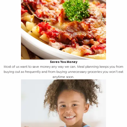
Saves You Money
Most of us want to save money any way we can. Meal planning keeps you from
buying out as frequently and from buying unnecessary groceries you won’t eat
anytime soon.