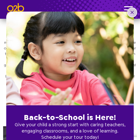
Save Time by Meal Planning
Post time: 1:01 pm
Uncategorized
Remember that your time and sanity are important! Many parents fall into a
routine of making a “child-friendly” meal specifically for their kids, and then
making and eating a completely different meal for themselves. While it can be
okay to do this if it’s your preference, it’s also important to remember that your
time is valuable. Instead, try meal planning out for meals the whole family can
eat – not only to help you save time, but also to ensure that you parents are
getting the same nutritious meals that you take the time to make for your kids!
O2B Kids is a preschool that has numerous locations in Florida and Georgia.
Below, we’ll take a look at some great reasons to meal plan. Contact us today!
Back-to-School is Here!
Give your child a strong start with caring teachers,
engaging classrooms, and a love of learning.
Schedule your tour today!