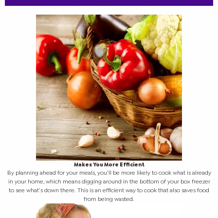
Makes You More Efficient
By planning ahead for your meals, you’ll be more likely to cook what is already
in your home, which means digging around in the bottom of your box freezer
to see what’s down there. This is an efficient way to cook that also saves food
from being wasted.