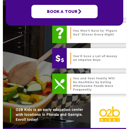
BOOK A TOUR