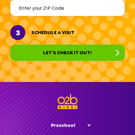
3
SCHEDULE A VISIT
Preschool