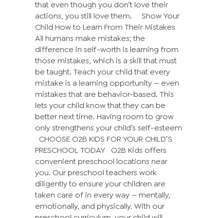
that even though you don’t love their
actions, you still love them.
Show Your
Child How to Learn From Their Mistakes
All humans make mistakes; the
difference in self-worth is learning from
those mistakes, which is a skill that must
be taught. Teach your child that every
mistake is a learning opportunity — even
mistakes that are behavior-based. This
lets your child know that they can be
better next time. Having room to grow
only strengthens your child’s self-esteem
CHOOSE O2B KIDS FOR YOUR CHILD’S
PRESCHOOL TODAY
O2B Kids offers
convenient preschool locations near
you. Our preschool teachers work
diligently to ensure your children are
taken care of in every way — mentally,
emotionally, and physically. With our
preschool curriculum, your child will