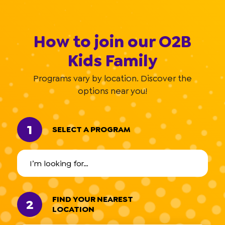
How to join our O2B
Kids Family
Programs vary by location. Discover the
options near you!
1
SELECT A PROGRAM
FIND YOUR NEAREST
2
LOCATION