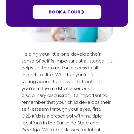
BOOK A TOUR
Helping your little one develop their
sense of self is important at all stages — it
helps set them up for success in all
aspects of life. Whether you’re just
talking about their day at school or if
you’re in the midst of a serious
disciplinary discussion, it’s important to
remember that your child develops their
self-esteem through your eyes, first.
O2B Kids is a preschool with multiple
locations in the Sunshine State and
Georiga. We offer classes for infants,