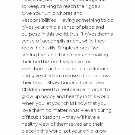
to keep striving to reach their goals.
Give Your Child Chores and
Responsibilities
Having something to do
gives your child a sense of place and
purpose in this world. Plus, it gives them a
sense of accomplishment, while they
grow their skills. Simple chores like
setting the table for dinner and making
their bed before they leave for
preschool can help to build confidence
and give children a sense of control over
their lives.
Show Unconditional Love
Children need to feel secure in order to
grow up happy and healthy in this world.
When you let your child know that you
love them no matter what — even during
difficult situations — they will have a
healthy view of themselves and their
place in this world. Let your child know