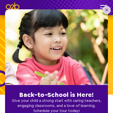
Boost Your Child’s
Self-Esteem!
Back-to-School is Here!
Give your child a strong start with caring teachers,
engaging classrooms, and a love of learning.
Schedule your tour today!