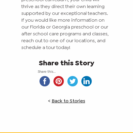
thrive as they direct their own learning
supported by our exceptional teachers.
If you would like more information on
our Florida or Georgia preschool or our
after school care programs and classes,
reach out to one of our locations, and
schedule a tour today!
Share this Story
Share this...
<
Back to Stories