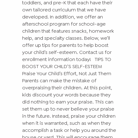
toddlers, and pre-K that each have their
own tailored curriculum that we have
developed. In addition, we offer an
afterschool program for school-age
children that features snacks, homework
help, and specialty classes. Below, we’ll
offer up tips for parents to help boost
your child’s self-esteem. Contact us for
enrollment information today!
TIPS TO
BOOST YOUR CHILD’S SELF-ESTEEM
Praise Your Child’s Effort, Not Just Them
Parents can make the mistake of
overpraising their children. At this point,
kids discount your words because they
did nothing to earn your praise. This can
set them up to never believe your praise
in the future. Instead, praise your children
when it is warranted, such as when they
accomplish a task or help you around the
house or yard. This will encourage them