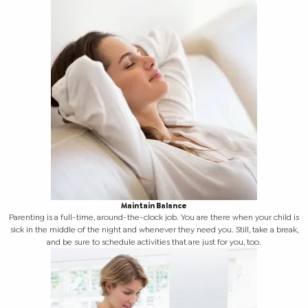
Maintain Balance
Parenting is a full-time, around-the-clock job. You are there when your child is
sick in the middle of the night and whenever they need you. Still, take a break,
and be sure to schedule activities that are just for you, too.