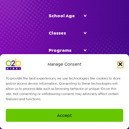
School Age
Classes
Programs
Manage Consent
Company
To provide the best experiences, we use technologies like cookies to store
and/or access device information. Consenting to these technologies will
allow us to process data such as browsing behavior or unique IDs on this
site. Not consenting or withdrawing consent, may adversely affect certain
features and functions.
© 2026 O2B Kids. All rights reserved.
Accept