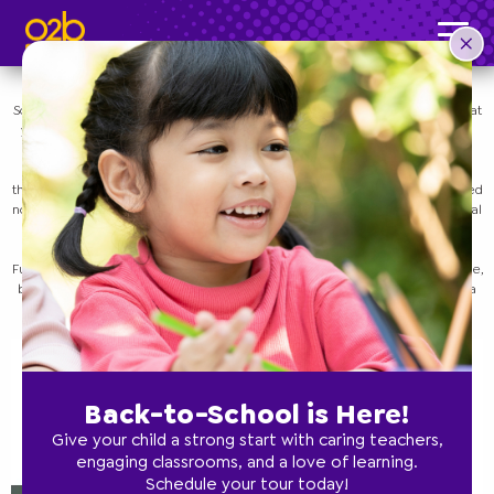
We Are All Learning!
Post time: 3:16 pm
Uncategorized
Sometimes it’s difficult as a parent to give yourself the grace to understand that
you don’t know everything there is to know about parenting, and that’s okay!
Feeling like you don’t know what you’re doing can be good! Every parent is
learning how to do their best, how to work with their child, and how to keep
their unique family happy and healthy. Many parents have a lot of preconceived
notions about what it means to be a parent, but when it comes down to the real
thing, we are all just learning!
O2B Kids
offers an amazing preschool curriculum that we created called
Funnydaffer. Our mission is to not only teach your kids fundamental knowledge,
but to also teach them to think. Below, we’ll take a look at some tips to keep a
healthy perspective as a parent.
Contact one of our preschool locations in
Florida or Georgia today.
Back-to-School is Here!
Give your child a strong start with caring teachers,
engaging classrooms, and a love of learning.
Schedule your tour today!