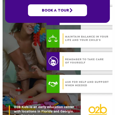
BOOK A TOUR