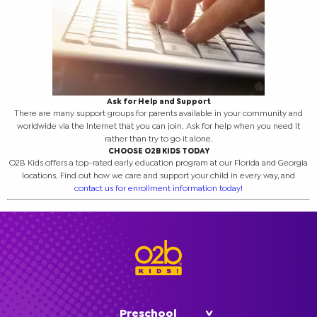
Ask for Help and Support
There are many support groups for parents available in your community and
worldwide via the Internet that you can join. Ask for help when you need it
rather than try to go it alone.
CHOOSE O2B KIDS TODAY
O2B Kids offers a top-rated early education program at our Florida and Georgia
locations. Find out how we care and support your child in every way, and
contact us for enrollment information today!
Preschool