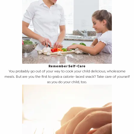
Remember Self-Care
You probably go out of your way to cook your child delicious, wholesome
meals. But are you the first to grab a calorie-laced snack? Take care of yourself
as you do your child, too.