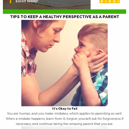
TIPS TO KEEP A HEALTHY PERSPECTIVE AS A PARENT
It’s Okay to Fail
You are human, and you make mistakes, which applies to parenting as well.
When a mistake happens, learn from it, forgive yourself, ask for forgiveness if
necessary, and continue being the amazing parent that you are.