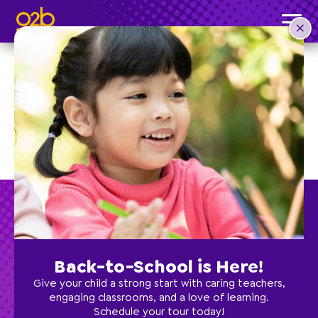
Back-to-School is Here!
Preschool
Give your child a strong start with caring teachers,
engaging classrooms, and a love of learning.
Schedule your tour today!