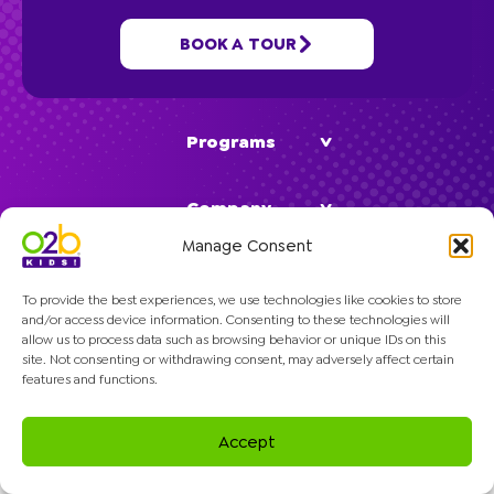
School Age
BOOK A TOUR
Classes
Programs
Company
Manage Consent
To provide the best experiences, we use technologies like cookies to store
and/or access device information. Consenting to these technologies will
allow us to process data such as browsing behavior or unique IDs on this
site. Not consenting or withdrawing consent, may adversely affect certain
© 2026 O2B Kids. All rights reserved.
features and functions.
Accept