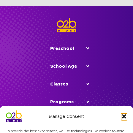
Preschool
School Age
Classes
Programs
Manage Consent
Company
To provide the best experiences, we use technologies like cookies to store