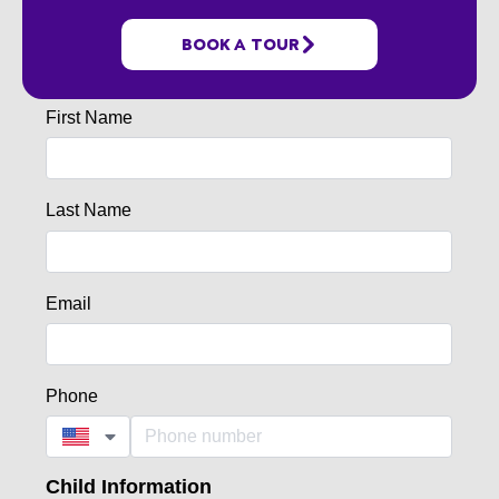
BOOK A TOUR