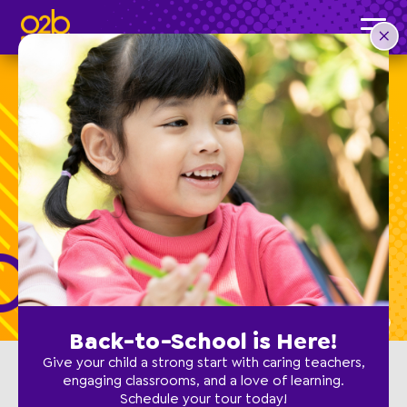
Schedule a Tour
For touring locations not listed below,
contact the school
directly.
Back-to-School is Here!
Give your child a strong start with caring teachers,
engaging classrooms, and a love of learning.
Schedule your tour today!