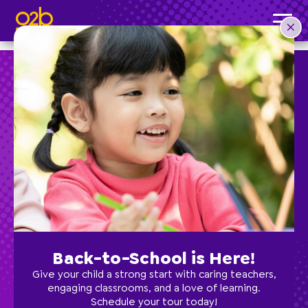
Buzzin’ Biology- FI Fall
Post time: 1:58 pm
Preschool
School Age
Classes
Back-to-School is Here!
Programs
Give your child a strong start with caring teachers,
engaging classrooms, and a love of learning.
Schedule your tour today!