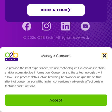
Company
BOOK A TOUR
© 2026 O2B Kids. All rights reserved.
Manage Consent
To provide the best experiences, we use technologies like cookies to store
and/or access device information. Consenting to these technologies will
allow us to process data such as browsing behavior or unique IDs on this
site. Not consenting or withdrawing consent, may adversely affect certain
features and functions.
Accept