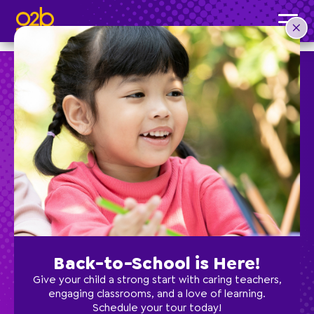
Chemistry Cooks- SC Spring
Post time: 1:44 pm
Preschool
School Age
Classes
Back-to-School is Here!
Programs
Give your child a strong start with caring teachers,
engaging classrooms, and a love of learning.
Schedule your tour today!