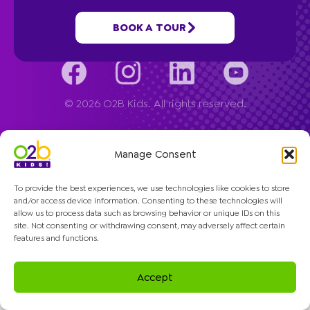
Company
BOOK A TOUR
© 2026 O2B Kids. All rights reserved.
Manage Consent
To provide the best experiences, we use technologies like cookies to store
and/or access device information. Consenting to these technologies will
allow us to process data such as browsing behavior or unique IDs on this
site. Not consenting or withdrawing consent, may adversely affect certain
features and functions.
Accept