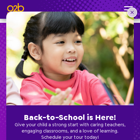
Culinary Creations- SC Summer
Post time: 10:18 am
Preschool
School Age
Classes
Back-to-School is Here!
Programs
Give your child a strong start with caring teachers,
engaging classrooms, and a love of learning.
Schedule your tour today!