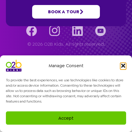
Company
BOOK A TOUR
© 2026 O2B Kids. All rights reserved.
Manage Consent
To provide the best experiences, we use technologies like cookies to store
and/or access device information. Consenting to these technologies will
allow us to process data such as browsing behavior or unique IDs on this
site. Not consenting or withdrawing consent, may adversely affect certain
features and functions.
Accept