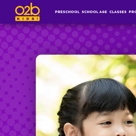
Research Skills & Basic Coding- OV Summer
PRESCHOOL
SCHOOL AGE
CLASSES
PR
Post time: 4:33 pm
Preschool
S
Overview
Af
Infant, Toddler &
S
Pre-K Curriculum