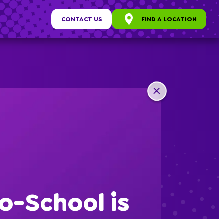
CONTACT US
FIND A LOCATION
any
ew
o-School is
s