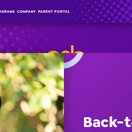
OGRAMS
COMPANY
PARENT PORTAL
chool Age
Classes
Programs
Comp
terschool
Membership
Special Events
Overvi
Back-t
ummer Camp
Field Trips
Career
Employer Sponsored Childcare
Stories