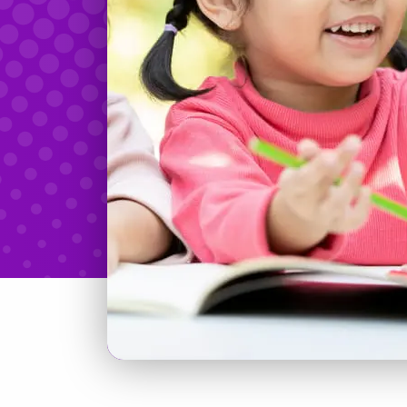
Teachers & Tidbits