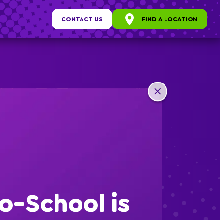
CONTACT US
FIND A LOCATION
any
ew
o-School is
s