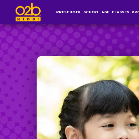
Yoga- OV Summer
PRESCHOOL
SCHOOL AGE
CLASSES
PR
Post time: 6:02 pm
Preschool
S
Overview
Af
Infant, Toddler &
S
Pre-K Curriculum