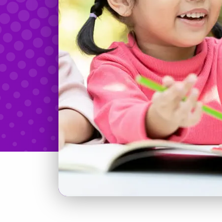
Teachers & Tidbits