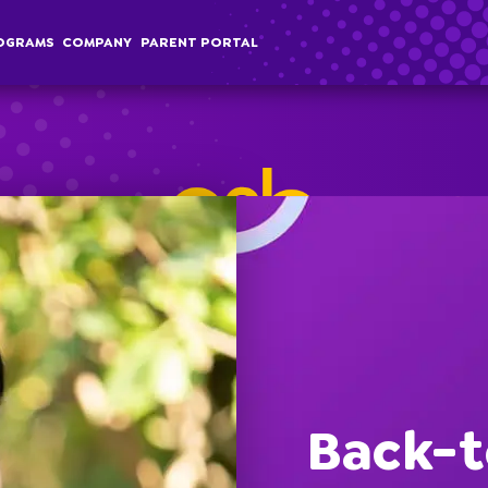
OGRAMS
COMPANY
PARENT PORTAL
chool Age
Classes
Programs
Comp
terschool
Membership
Special Events
Overvi
Back-t
ummer Camp
Field Trips
Career
Employer Sponsored Childcare
Stories