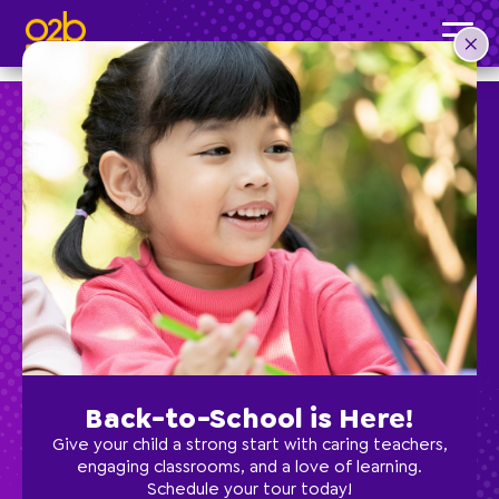
Yoga- SC Fall
Post time: 3:01 pm
Preschool
School Age
Classes
Back-to-School is Here!
Programs
Give your child a strong start with caring teachers,
engaging classrooms, and a love of learning.
Schedule your tour today!