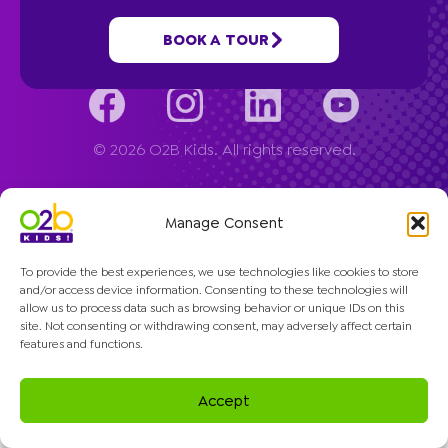
Company
BOOK A TOUR
© 2026 O2B Kids. All rights reserved.
Manage Consent
To provide the best experiences, we use technologies like cookies to store
and/or access device information. Consenting to these technologies will
allow us to process data such as browsing behavior or unique IDs on this
site. Not consenting or withdrawing consent, may adversely affect certain
features and functions.
Accept