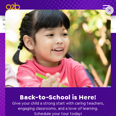
Senior Prom
Post time: 3:57 pm
Prep the dresses and tux–it’s Senior Prom! Senior Prom is a day for your child to
dance the day away and celebrate their achievements before graduation!
See your school’s Director for more details.
Preschool
School Age
Back-to-School is Here!
Classes
Give your child a strong start with caring teachers,
engaging classrooms, and a love of learning.
Schedule your tour today!