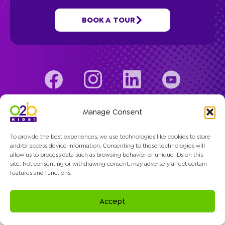
Programs
BOOK A TOUR
Company
© 2026 O2B Kids. All rights reserved.
Manage Consent
To provide the best experiences, we use technologies like cookies to store
and/or access device information. Consenting to these technologies will
allow us to process data such as browsing behavior or unique IDs on this
site. Not consenting or withdrawing consent, may adversely affect certain
features and functions.
Accept