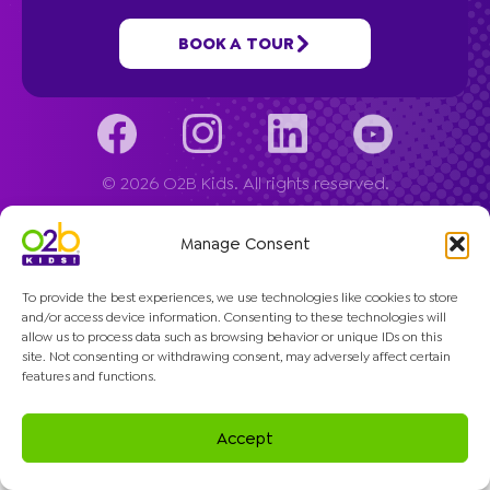
Company
BOOK A TOUR
© 2026 O2B Kids. All rights reserved.
Manage Consent
To provide the best experiences, we use technologies like cookies to store
and/or access device information. Consenting to these technologies will
allow us to process data such as browsing behavior or unique IDs on this
site. Not consenting or withdrawing consent, may adversely affect certain
features and functions.
Accept