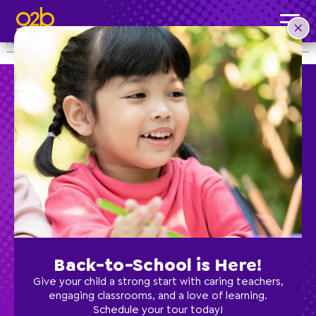
Supercenter Winter Holiday Closure
Post time: 3:53 pm
All O2B Kids Supercenter Locations will be CLOSED on December 21.
Preschool
School Age
Classes
Back-to-School is Here!
Give your child a strong start with caring teachers,
Programs
engaging classrooms, and a love of learning.
Schedule your tour today!