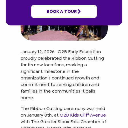
BOOK A TOUR
January 12, 2026- O2B Early Education
proudly celebrated the Ribbon Cutting
for its new locations, marking a
significant milestone in the
organization’s continued growth and
commitment to serving children and
families in the communities it calls
home.
The Ribbon Cutting ceremony was held
on January 8th, at
O2B Kids Cliff Avenue
with The Greater Sioux Falls Chamber of