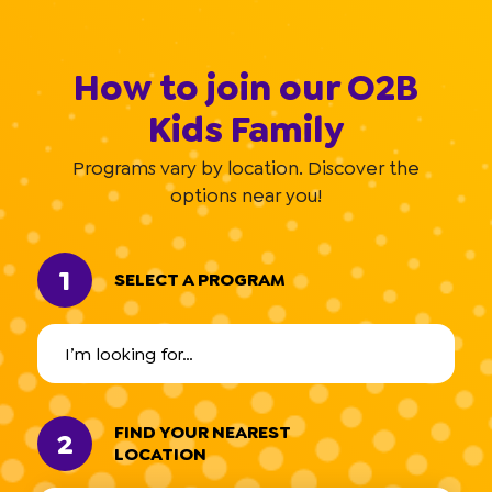
How to join our O2B
Kids Family
Programs vary by location. Discover the
options near you!
1
SELECT A PROGRAM
FIND YOUR NEAREST
2
LOCATION