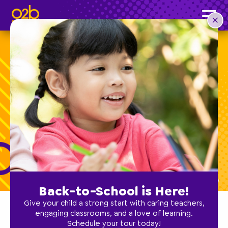
O2B Kids Expands
in Sioux Falls
Back-to-School is Here!
Give your child a strong start with caring teachers,
engaging classrooms, and a love of learning.
Schedule your tour today!