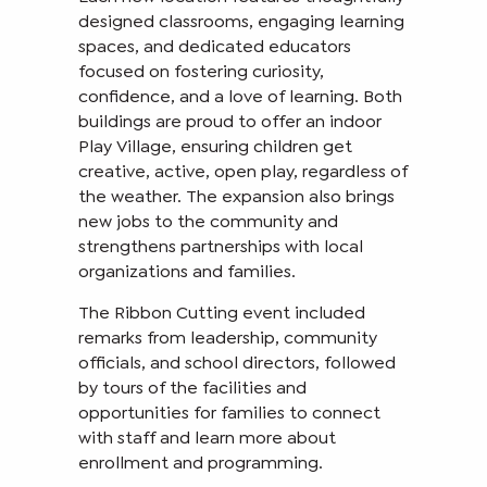
designed classrooms, engaging learning
spaces, and dedicated educators
focused on fostering curiosity,
confidence, and a love of learning. Both
buildings are proud to offer an indoor
Play Village, ensuring children get
creative, active, open play, regardless of
the weather. The expansion also brings
new jobs to the community and
strengthens partnerships with local
organizations and families.
The Ribbon Cutting event included
remarks from leadership, community
officials, and school directors, followed
by tours of the facilities and
opportunities for families to connect
with staff and learn more about
enrollment and programming.