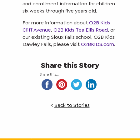
and enrollment information for children
six weeks through five years old.
For more information about
O2B Kids
Cliff Avenue
,
O2B Kids Tea Ellis Road
, or
our existing Sioux Falls school, O2B Kids
Dawley Falls, please visit
O2BKIDS.com
.
Share this Story
Share this...
<
Back to Stories