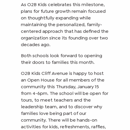
As O2B Kids celebrates this milestone,
plans for future growth remain focused
on thoughtfully expanding while
maintaining the personalized, family-
centered approach that has defined the
organization since its founding over two
decades ago.
Both schools look forward to opening
their doors to families this month.
O2B Kids Cliff Avenue is happy to host
an Open House for all members of the
community this Thursday, January 15
from 4-6pm. The school will be open for
tours, to meet teachers and the
leadership team, and to discover why
families love being part of our
community. There will be hands-on
activities for kids, refreshments, raffles,