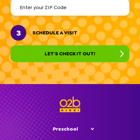
3
SCHEDULE A VISIT
Preschool