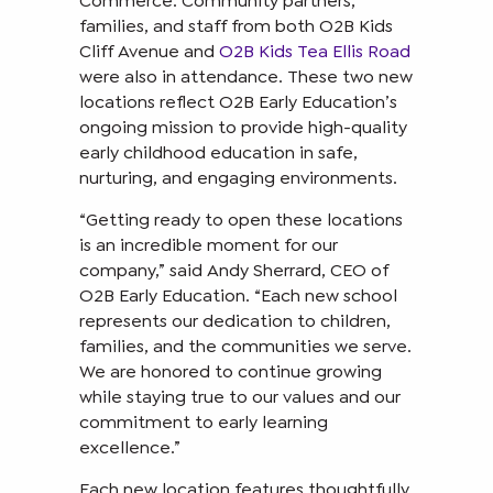
Commerce. Community partners,
families, and staff from both O2B Kids
Cliff Avenue and
O2B Kids Tea Ellis Road
were also in attendance. These two new
locations reflect O2B Early Education’s
ongoing mission to provide high-quality
early childhood education in safe,
nurturing, and engaging environments.
“Getting ready to open these locations
is an incredible moment for our
company,” said Andy Sherrard, CEO of
O2B Early Education. “Each new school
represents our dedication to children,
families, and the communities we serve.
We are honored to continue growing
while staying true to our values and our
commitment to early learning
excellence.”
Each new location features thoughtfully