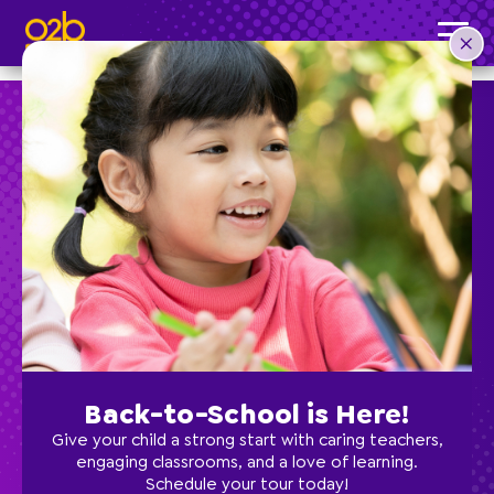
Jennifer R, Director of Supercenter
Post time: 12:10 am
Preschool
School Age
Classes
Back-to-School is Here!
Programs
Give your child a strong start with caring teachers,
engaging classrooms, and a love of learning.
Schedule your tour today!