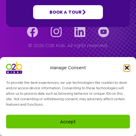
Company
BOOK A TOUR
© 2026 O2B Kids. All rights reserved.
Manage Consent
To provide the best experiences, we use technologies like cookies to store
and/or access device information. Consenting to these technologies will
allow us to process data such as browsing behavior or unique IDs on this
site. Not consenting or withdrawing consent, may adversely affect certain
features and functions.
Accept