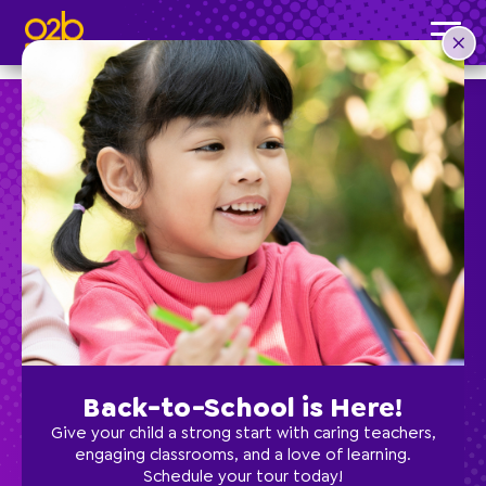
Rashonda P, Director of Lutz
Post time: 8:30 am
Preschool
School Age
Classes
Back-to-School is Here!
Programs
Give your child a strong start with caring teachers,
engaging classrooms, and a love of learning.
Schedule your tour today!