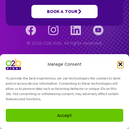
Company
BOOK A TOUR
© 2026 O2B Kids. All rights reserved.
Manage Consent
To provide the best experiences, we use technologies like cookies to store
and/or access device information. Consenting to these technologies will
allow us to process data such as browsing behavior or unique IDs on this
site. Not consenting or withdrawing consent, may adversely affect certain
features and functions.
Accept