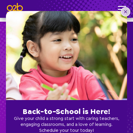
Rebecca U, Director of Palm Harbor
Post time: 11:49 am
Preschool
School Age
Classes
Back-to-School is Here!
Programs
Give your child a strong start with caring teachers,
engaging classrooms, and a love of learning.
Schedule your tour today!