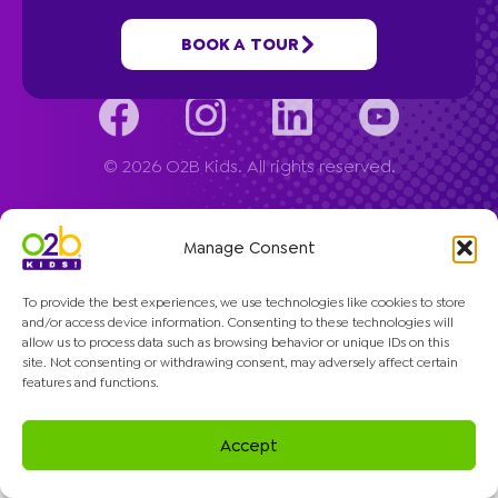
Company
BOOK A TOUR
© 2026 O2B Kids. All rights reserved.
Manage Consent
To provide the best experiences, we use technologies like cookies to store
and/or access device information. Consenting to these technologies will
allow us to process data such as browsing behavior or unique IDs on this
site. Not consenting or withdrawing consent, may adversely affect certain
features and functions.
Accept